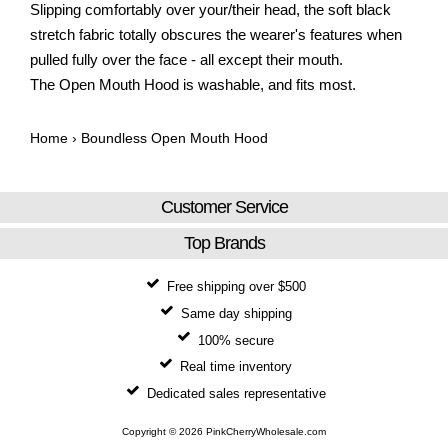
Slipping comfortably over your/their head, the soft black
stretch fabric totally obscures the wearer's features when
pulled fully over the face - all except their mouth.
The Open Mouth Hood is washable, and fits most.
Home
›
Boundless Open Mouth Hood
Customer Service
Top Brands
Free shipping over $500
Same day shipping
100% secure
Real time inventory
Dedicated sales representative
Copyright © 2026 PinkCherryWholesale.com