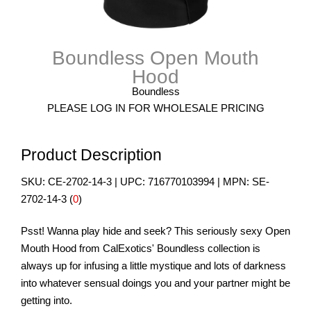
Boundless Open Mouth
Hood
Boundless
PLEASE LOG IN FOR WHOLESALE PRICING
Product Description
SKU:
CE-2702-14-3
| UPC:
716770103994
| MPN:
SE-
2702-14-3
(
0
)
Psst! Wanna play hide and seek? This seriously sexy Open
Mouth Hood from CalExotics' Boundless collection is
always up for infusing a little mystique and lots of darkness
into whatever sensual doings you and your partner might be
getting into.