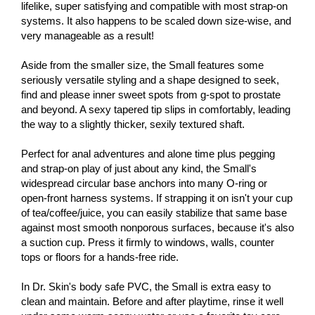
lifelike, super satisfying and compatible with most strap-on
systems. It also happens to be scaled down size-wise, and
very manageable as a result!
Aside from the smaller size, the Small features some
seriously versatile styling and a shape designed to seek,
find and please inner sweet spots from g-spot to prostate
and beyond. A sexy tapered tip slips in comfortably, leading
the way to a slightly thicker, sexily textured shaft.
Perfect for anal adventures and alone time plus pegging
and strap-on play of just about any kind, the Small's
widespread circular base anchors into many O-ring or
open-front harness systems. If strapping it on isn't your cup
of tea/coffee/juice, you can easily stabilize that same base
against most smooth nonporous surfaces, because it's also
a suction cup. Press it firmly to windows, walls, counter
tops or floors for a hands-free ride.
In Dr. Skin's body safe PVC, the Small is extra easy to
clean and maintain. Before and after playtime, rinse it well