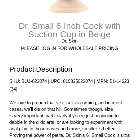
Dr. Small 6 Inch Cock with
Suction Cup in Beige
Dr. Skin
PLEASE LOG IN FOR WHOLESALE PRICING
Product Description
SKU:
BLU-023074
| UPC:
819835023074
| MPN:
BL-14623
(
34
)
We love to preach that size isn't everything, and in most
cases, we'll die on that hill! Sometimes though, size
is
very
important, particularly if you're just beginning to
dabble in the dildo arts, or are looking to experiment with
anal play. In those cases and more, smaller is better.
Proving the power of petite, Dr. Skin's 6" Small Cock is ultra