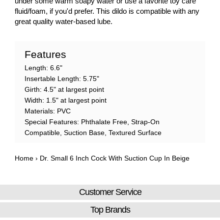
under some warm soapy water or use a favorite toy care
fluid/foam, if you'd prefer. This dildo is compatible with any
great quality water-based lube.
Features
Length: 6.6"
Insertable Length: 5.75"
Girth: 4.5" at largest point
Width: 1.5" at largest point
Materials: PVC
Special Features: Phthalate Free, Strap-On
Compatible, Suction Base, Textured Surface
Home
›
Dr. Small 6 Inch Cock With Suction Cup In Beige
Customer Service
Top Brands