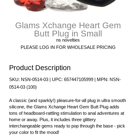
Glams Xchange Heart Gem
Butt Plug in Small
ns novelties
PLEASE LOG IN FOR WHOLESALE PRICING
Product Description
SKU:
NSN-0514-03
| UPC:
657447105999
| MPN:
NSN-
0514-03
(
100
)
A classic (and sparkly!) pleasure-for-all plug in ultra smooth
silicone, the Glams Xchange Heart Gem Butt Plug adds
tons of headboard-rattling stimulation to anal adventures at
home or away. Plus, it includes three glittery
interchangeable gems ready to pop through the base - pick
your color to fit the mood!