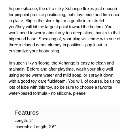
In pure silicone, the ultra silky Xchange flexes just enough
for pinpoint precise positioning, but stays nice and firm once
in place. Slip in the sleek tip for a gentle intro stretch -
you/they will hit the largest point toward the bottom. You
won't need to worry about any too-deep slips, thanks to that
big round base. Speaking of, your plug will come with one of
three included gems already in position - pop it out to
customize your booty bling.
In super-silky silicone, the Xchange is easy to clean and
maintain. Before and after playtime, wash your plug well
using some warm water and mild soap, or spray it down
with a good toy care fluid/foam. You will, of course, be using
lots of lube with this toy, so be sure to choose a favorite
water-based formula - no silicone, please.
Features
Length: 3"
Insertable Length: 2.6"