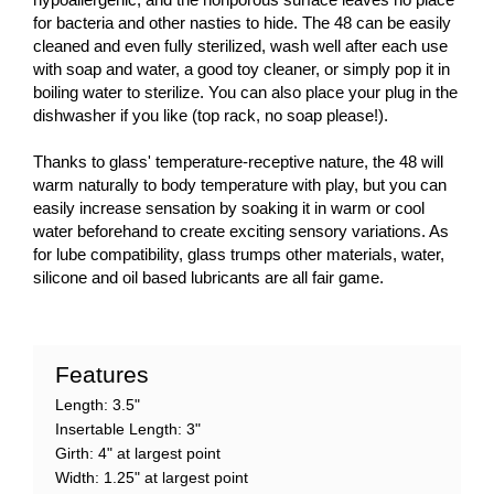
for bacteria and other nasties to hide. The 48 can be easily
cleaned and even fully sterilized, wash well after each use
with soap and water, a good toy cleaner, or simply pop it in
boiling water to sterilize. You can also place your plug in the
dishwasher if you like (top rack, no soap please!).
Thanks to glass' temperature-receptive nature, the 48 will
warm naturally to body temperature with play, but you can
easily increase sensation by soaking it in warm or cool
water beforehand to create exciting sensory variations. As
for lube compatibility, glass trumps other materials, water,
silicone and oil based lubricants are all fair game.
Features
Length: 3.5"
Insertable Length: 3"
Girth: 4" at largest point
Width: 1.25" at largest point