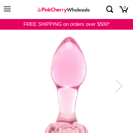
Skip
0
to
content
FREE SHIPPING on orders over $500*