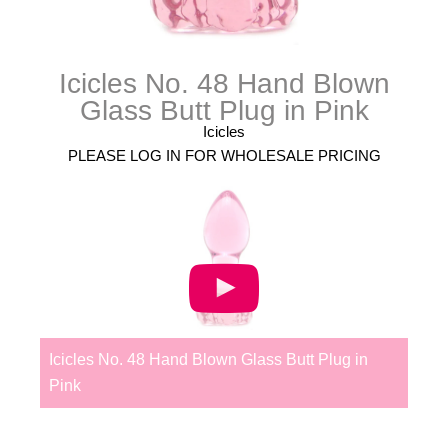
Icicles No. 48 Hand Blown
Glass Butt Plug in Pink
Icicles
PLEASE LOG IN FOR WHOLESALE PRICING
Icicles No. 48 Hand Blown Glass Butt Plug in
Pink