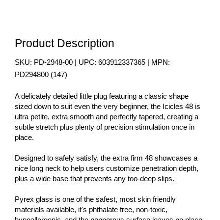
Product Description
SKU:
PD-2948-00
| UPC:
603912337365
| MPN:
PD294800
(
147
)
A delicately detailed little plug featuring a classic shape
sized down to suit even the very beginner, the Icicles 48 is
ultra petite, extra smooth and perfectly tapered, creating a
subtle stretch plus plenty of precision stimulation once in
place.
Designed to safely satisfy, the extra firm 48 showcases a
nice long neck to help users customize penetration depth,
plus a wide base that prevents any too-deep slips.
Pyrex glass is one of the safest, most skin friendly
materials available, it's phthalate free, non-toxic,
hypoallergenic, and the nonporous surface leaves no place