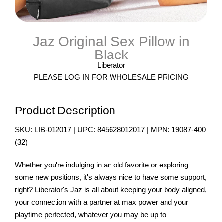
Jaz Original Sex Pillow in
Black
Liberator
PLEASE LOG IN FOR WHOLESALE PRICING
Product Description
SKU:
LIB-012017
| UPC:
845628012017
| MPN:
19087-400
(
32
)
Whether you're indulging in an old favorite or exploring
some new positions, it's always nice to have some support,
right? Liberator's Jaz is all about keeping your body aligned,
your connection with a partner at max power and your
playtime perfected, whatever you may be up to.