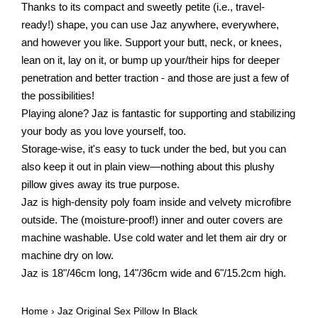
Thanks to its compact and sweetly petite (i.e., travel-
ready!) shape, you can use Jaz anywhere, everywhere,
and however you like. Support your butt, neck, or knees,
lean on it, lay on it, or bump up your/their hips for deeper
penetration and better traction - and those are just a few of
the possibilities!
Playing alone? Jaz is fantastic for supporting and stabilizing
your body as you love yourself, too.
Storage-wise, it's easy to tuck under the bed, but you can
also keep it out in plain view—nothing about this plushy
pillow gives away its true purpose.
Jaz is high-density poly foam inside and velvety microfibre
outside. The (moisture-proof!) inner and outer covers are
machine washable. Use cold water and let them air dry or
machine dry on low.
Jaz is 18"/46cm long, 14"/36cm wide and 6"/15.2cm high.
Home
›
Jaz Original Sex Pillow In Black