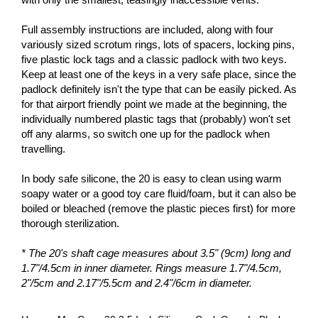
Full assembly instructions are included, along with four
variously sized scrotum rings, lots of spacers, locking pins,
five plastic lock tags and a classic padlock with two keys.
Keep at least one of the keys in a very safe place, since the
padlock definitely isn't the type that can be easily picked. As
for that airport friendly point we made at the beginning, the
individually numbered plastic tags that (probably) won't set
off any alarms, so switch one up for the padlock when
travelling.
In body safe silicone, the 20 is easy to clean using warm
soapy water or a good toy care fluid/foam, but it can also be
boiled or bleached (remove the plastic pieces first) for more
thorough sterilization.
* The 20's shaft cage measures about 3.5" (9cm) long and
1.7"/4.5cm in inner diameter. Rings measure 1.7"/4.5cm,
2"/5cm and 2.17"/5.5cm and 2.4"/6cm in diameter.