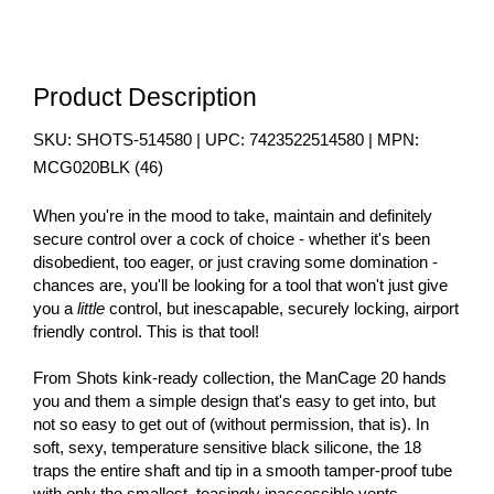
Product Description
SKU:
SHOTS-514580
| UPC:
7423522514580
| MPN:
MCG020BLK
(
46
)
When you're in the mood to take, maintain and definitely
secure control over a cock of choice - whether it's been
disobedient, too eager, or just craving some domination -
chances are, you'll be looking for a tool that won't just give
you a
little
control, but inescapable, securely locking, airport
friendly control. This is that tool!
From Shots kink-ready collection, the ManCage 20 hands
you and them a simple design that's easy to get into, but
not so easy to get out of (without permission, that is). In
soft, sexy, temperature sensitive black silicone, the 18
traps the entire shaft and tip in a smooth tamper-proof tube
with only the smallest, teasingly inaccessible vents.