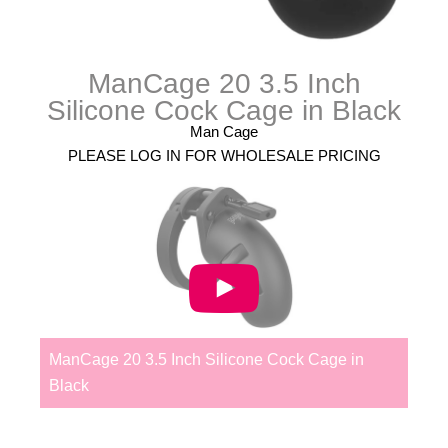
ManCage 20 3.5 Inch
Silicone Cock Cage in Black
Man Cage
PLEASE LOG IN FOR WHOLESALE PRICING
ManCage 20 3.5 Inch Silicone Cock Cage in
Black