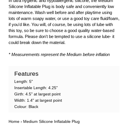
In ultra hygienic and hypoallergenic silicone, the Medium
Silicone Inflatable Plug is body safe and conveniently low
maintenance. Wash well before and after playtime using
lots of warm soapy water, or use a good toy care fluid/foam,
if you'd like. You will, of course, be using lots of lube with
this toy, so be sure to choose a good quality water-based
formula. Please don't be tempted to use a silicone lube- it
could break down the material.
* Measurements represent the Medium before inflation
Features
Length: 5"
Insertable Length: 4.25"
Girth: 4.5" at largest point
Width: 1.4" at largest point
Colour: Black
Home
›
Medium Silicone Inflatable Plug