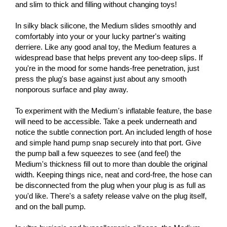
and slim to thick and filling without changing toys!
In silky black silicone, the Medium slides smoothly and
comfortably into your or your lucky partner's waiting
derriere. Like any good anal toy, the Medium features a
widespread base that helps prevent any too-deep slips. If
you're in the mood for some hands-free penetration, just
press the plug's base against just about any smooth
nonporous surface and play away.
To experiment with the Medium's inflatable feature, the base
will need to be accessible. Take a peek underneath and
notice the subtle connection port. An included length of hose
and simple hand pump snap securely into that port. Give
the pump ball a few squeezes to see (and feel) the
Medium's thickness fill out to more than double the original
width. Keeping things nice, neat and cord-free, the hose can
be disconnected from the plug when your plug is as full as
you'd like. There's a safety release valve on the plug itself,
and on the ball pump.