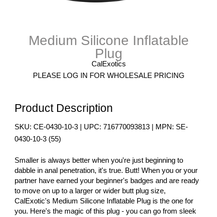
Medium Silicone Inflatable
Plug
CalExotics
PLEASE LOG IN FOR WHOLESALE PRICING
Product Description
SKU:
CE-0430-10-3
| UPC:
716770093813
| MPN:
SE-
0430-10-3
(
55
)
Smaller is always better when you're just beginning to
dabble in anal penetration, it's true. Butt! When you or your
partner have earned your beginner's badges and are ready
to move on up to a larger or wider butt plug size,
CalExotic's Medium Silicone Inflatable Plug is the one for
you. Here's the magic of this plug - you can go from sleek