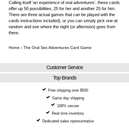
Calling itself 'an experience of oral adventures', these cards
offer up 50 possibilities, 25 for her and another 25 for him.
There are three actual games that can be played with the
cards instructions included), or you can simply pick one at
random and see where the night (or afternoon) goes from
there.
Home
›
The Oral Sex Adventures Card Game
Customer Service
Top Brands
Free shipping over $500
Same day shipping
100% secure
Real time inventory
Dedicated sales representative