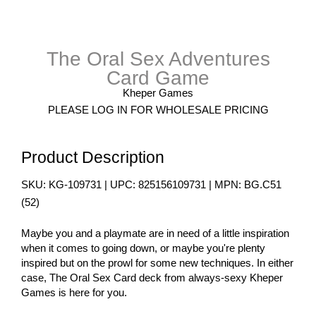
The Oral Sex Adventures
Card Game
Kheper Games
PLEASE LOG IN FOR WHOLESALE PRICING
Product Description
SKU:
KG-109731
| UPC:
825156109731
| MPN:
BG.C51
(
52
)
Maybe you and a playmate are in need of a little inspiration
when it comes to going down, or maybe you're plenty
inspired but on the prowl for some new techniques. In either
case, The Oral Sex Card deck from always-sexy Kheper
Games is here for you.