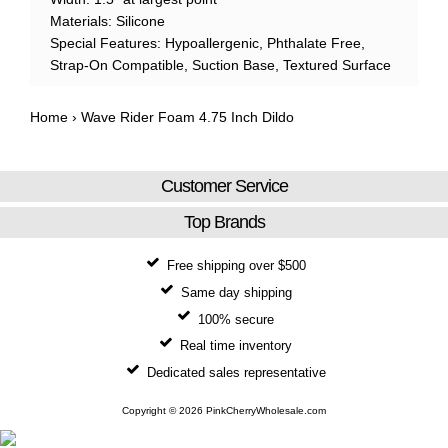
Materials: Silicone
Special Features: Hypoallergenic, Phthalate Free,
Strap-On Compatible, Suction Base, Textured Surface
Home
›
Wave Rider Foam 4.75 Inch Dildo
Customer Service
Top Brands
Free shipping over $500
Same day shipping
100% secure
Real time inventory
Dedicated sales representative
Copyright © 2026 PinkCherryWholesale.com