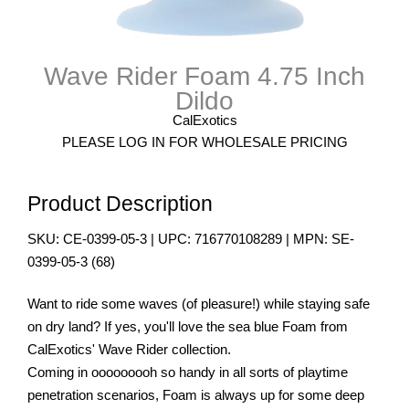
Wave Rider Foam 4.75 Inch
Dildo
CalExotics
PLEASE LOG IN FOR WHOLESALE PRICING
Product Description
SKU:
CE-0399-05-3
| UPC:
716770108289
| MPN:
SE-
0399-05-3
(
68
)
Want to ride some waves (of pleasure!) while staying safe
on dry land? If yes, you'll love the sea blue Foam from
CalExotics' Wave Rider collection.
Coming in ooooooooh so handy in all sorts of playtime
penetration scenarios, Foam is always up for some deep