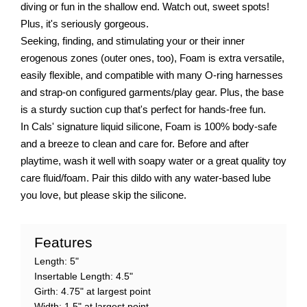
diving or fun in the shallow end. Watch out, sweet spots!
Plus, it's seriously gorgeous.
Seeking, finding, and stimulating your or their inner
erogenous zones (outer ones, too), Foam is extra versatile,
easily flexible, and compatible with many O-ring harnesses
and strap-on configured garments/play gear. Plus, the base
is a sturdy suction cup that's perfect for hands-free fun.
In Cals' signature liquid silicone, Foam is 100% body-safe
and a breeze to clean and care for. Before and after
playtime, wash it well with soapy water or a great quality toy
care fluid/foam. Pair this dildo with any water-based lube
you love, but please skip the silicone.
Features
Length: 5"
Insertable Length: 4.5"
Girth: 4.75" at largest point
Width: 1.5" at largest point